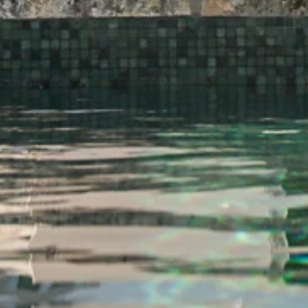
POMAR
MANOR