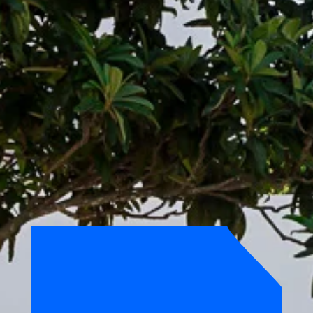
ROOFTOP
MEETING
ROOM