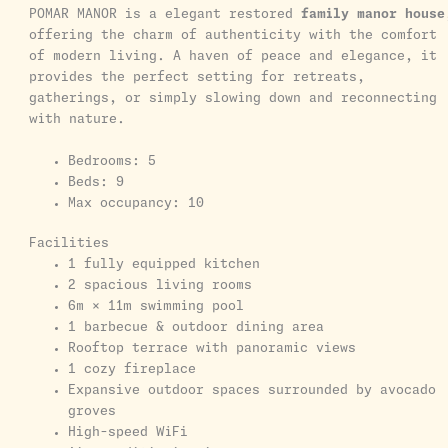
POMAR MANOR is a elegant restored
family manor house
offering the charm of authenticity with the comfort
of modern living. A haven of peace and elegance, it
provides the perfect setting for retreats,
gatherings, or simply slowing down and reconnecting
with nature.
Bedrooms: 5
Beds: 9
Max occupancy: 10
Facilities
1 fully equipped kitchen
2 spacious living rooms
6m × 11m swimming pool
1 barbecue & outdoor dining area
Rooftop terrace with panoramic views
1 cozy fireplace
Expansive outdoor spaces surrounded by avocado
groves
High-speed WiFi