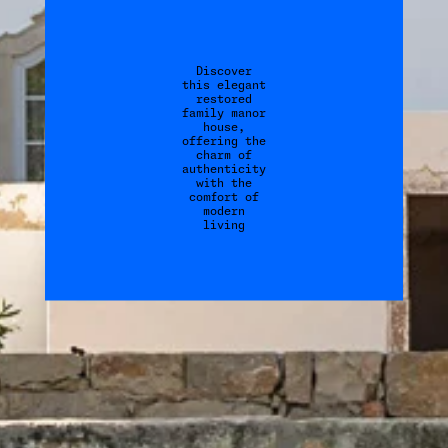
Discover
this elegant
restored
family manor
house,
offering the
charm of
authenticity
with the
comfort of
modern
living